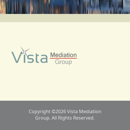
Copyright ©2026 Vista Mediation
Group. All Rights Reserved.