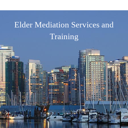
Elder Mediation Services and
Training