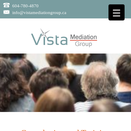
604-780-4870
info@vistamediationgroup.ca