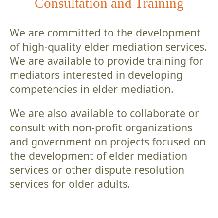
Consultation and Training
We are committed to the development
of high-quality elder mediation services.
We are available to provide training for
mediators interested in developing
competencies in elder mediation.
We are also available to collaborate or
consult with non-profit organizations
and government on projects focused on
the development of elder mediation
services or other dispute resolution
services for older adults.